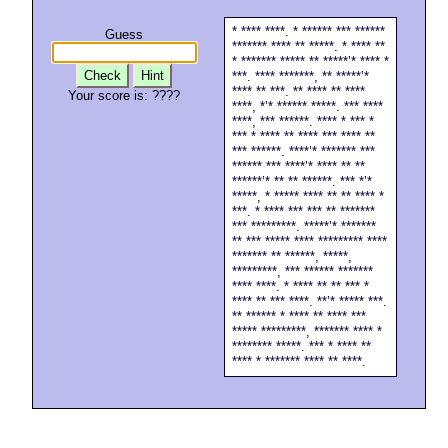
* **** ****. * ****** *** ******
Guess
******* **** ** *****. * **** **
* ******* ***** ** *****’* **** *
Check
Hint
***. **** *******, ** *****’*
**** ** ***. ** **** ** ****
Your score is:
????
****, *’* ****** *****. *** ****
****, *** ******. **** * *** *
*** * **** ** **** *** **** **
*** ******. ****’* ******* ***
****** *** ****’* **** ** **
******’* ** ** ******. *** *’*
*****, * ***** **** ** ** **** *
***. * **** *** *** ** *******
*** *********. *****’* *******
** *** ***** **** ********* ****
******* ** ******, *****,
*********, *** ****** *******
**** ****. * **** ** ** *** *
**** ** *** ****. **’* ***** ***.
** ****** * **** ** **** ***
***** *********, ******* **** *
******** *****. *** * **** **
**** * ******* **** ** ****.