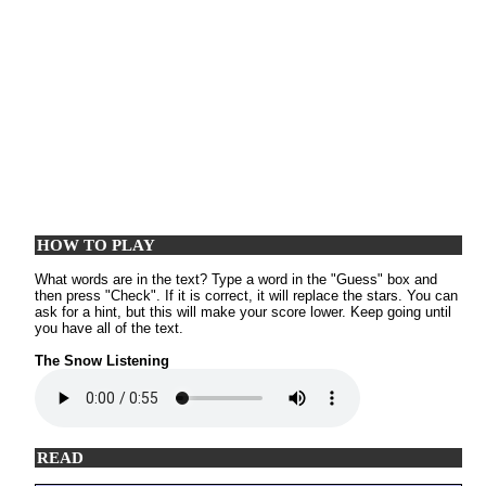
HOW TO PLAY
What words are in the text? Type a word in the "Guess" box and
then press "Check". If it is correct, it will replace the stars. You can
ask for a hint, but this will make your score lower. Keep going until
you have all of the text.
The Snow Listening
READ