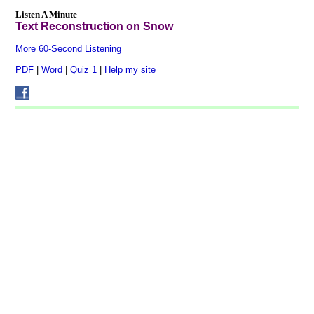
Listen A Minute
Text Reconstruction on Snow
More 60-Second Listening
PDF
|
Word
|
Quiz 1
|
Help my site