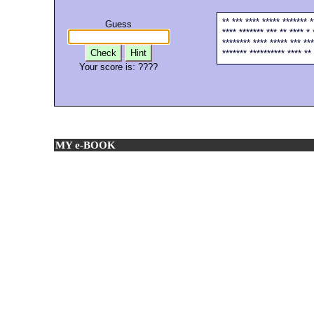
** *** **** ***** ******* 
Guess
**** ******* *** ** **** * 
******** **** ***** *** ***
Check
Hint
******* ********** **** ** 
Your score is:
????
MY e-BOOK