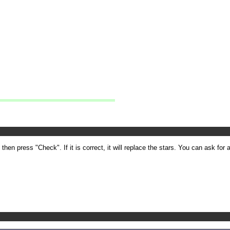
en press "Check". If it is correct, it will replace the stars. You can ask for a