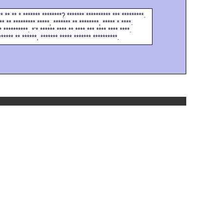
** ** ** * ******* ********? ******* ********** *** *********.
** ** ********* *****, ******* ** ********, ***** * ****.
* **********. *’* ****** **** ** **** *** **** **** ****.
****** ** ******, ******* ***** ******* **********.