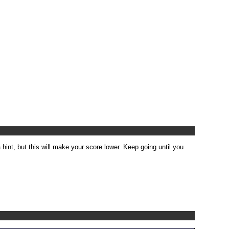
 hint, but this will make your score lower. Keep going until you