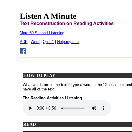
Listen A Minute
Text Reconstruction on Reading Activities
More 60-Second Listening
PDF
|
Word
|
Quiz 1
|
Help my site
HOW TO PLAY
What words are in the text? Type a word in the "Guess" box and th
have all of the text.
The Reading Activities Listening
READ