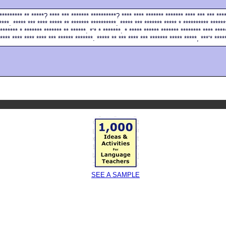
********** ** *****? **** *** ******* **********? **** **** ******* ******* **** *** *** ***
****. ***** *** **** ***** ** ******* **********. ***** *** ******* ***** * ********** ******
******* * ******* ******* ** ******. *’* * *******. * ***** ****** ******* ******** **** ****
**** **** **** **** *** ****** *******. ***** ** *** **** *** ******* ***** *****, ***’* ****
SEE A SAMPLE