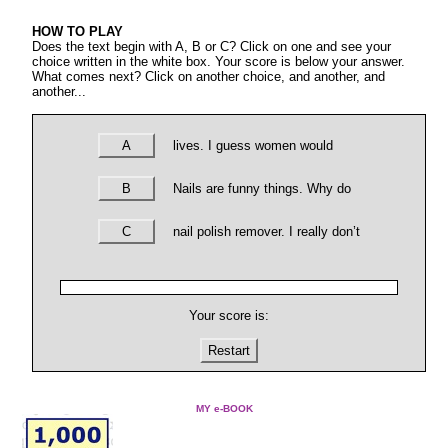
HOW TO PLAY
Does the text begin with A, B or C? Click on one and see your
choice written in the white box. Your score is below your answer.
What comes next? Click on another choice, and another, and
another...
A
lives. I guess women would
B
Nails are funny things. Why do
C
nail polish remover. I really don’t
Your score is:
Restart
MY e-BOOK