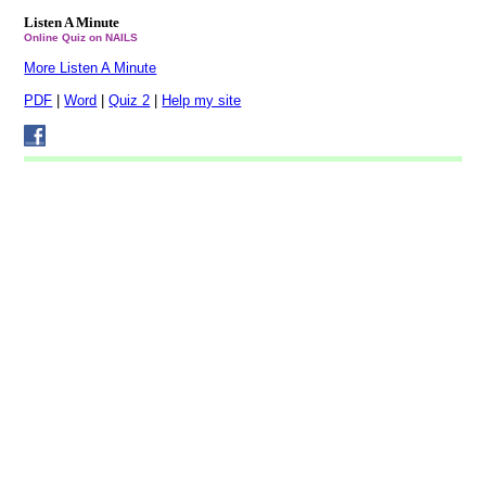
Listen A Minute
Online Quiz on NAILS
More Listen A Minute
PDF
|
Word
|
Quiz 2
|
Help my site