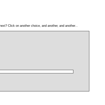
ext? Click on another choice, and another, and another...