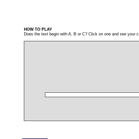
HOW TO PLAY
Does the text begin with A, B or C? Click on one and see your c