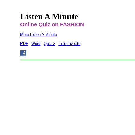
Listen A Minute
Online Quiz on FASHION
More Listen A Minute
PDF
|
Word
|
Quiz 2
|
Help my site