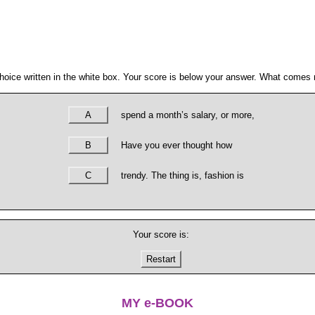
hoice written in the white box. Your score is below your answer. What comes n
A
spend a month’s salary, or more,
B
Have you ever thought how
C
trendy. The thing is, fashion is
Your score is:
Restart
MY e-BOOK